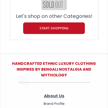
Let's shop on other Categories!
START SHOPPING
HANDCRAFTED ETHNIC LUXURY CLOTHING
INSPIRED BY BENGALI NOSTALGIA AND
MYTHOLOGY
About Us
Brand Profile