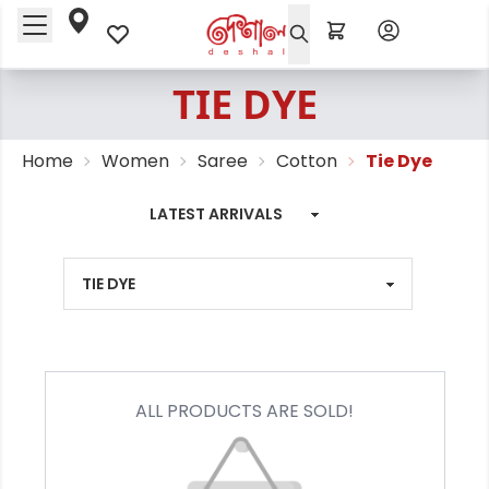
TIE DYE
Home
Women
Saree
Cotton
Tie Dye
ALL PRODUCTS ARE SOLD!