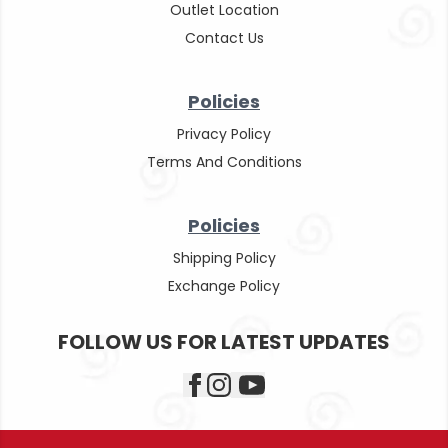
Outlet Location
Contact Us
Policies
Privacy Policy
Terms And Conditions
Policies
Shipping Policy
Exchange Policy
FOLLOW US FOR LATEST UPDATES