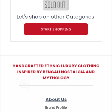
Let's shop on other Categories!
START SHOPPING
HANDCRAFTED ETHNIC LUXURY CLOTHING
INSPIRED BY BENGALI NOSTALGIA AND
MYTHOLOGY
About Us
Brand Profile