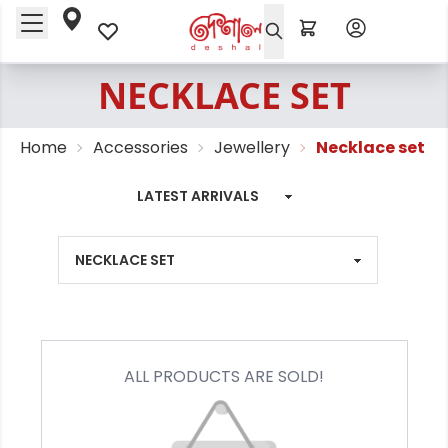
NECKLACE SET
Home
Accessories
Jewellery
Necklace set
ALL PRODUCTS ARE SOLD!