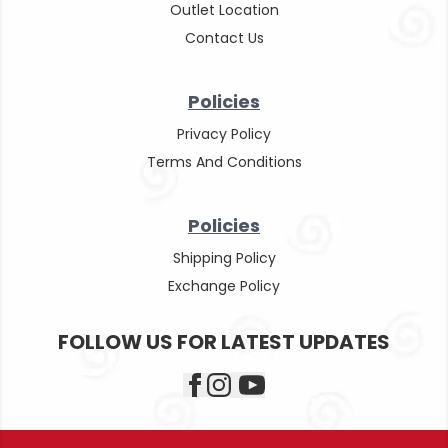
Outlet Location
Contact Us
Policies
Privacy Policy
Terms And Conditions
Policies
Shipping Policy
Exchange Policy
FOLLOW US FOR LATEST UPDATES