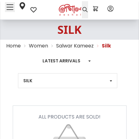
SILK
Home
Women
Salwar Kameez
Silk
ALL PRODUCTS ARE SOLD!