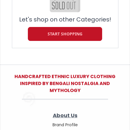
Let's shop on other Categories!
START SHOPPING
HANDCRAFTED ETHNIC LUXURY CLOTHING
INSPIRED BY BENGALI NOSTALGIA AND
MYTHOLOGY
About Us
Brand Profile