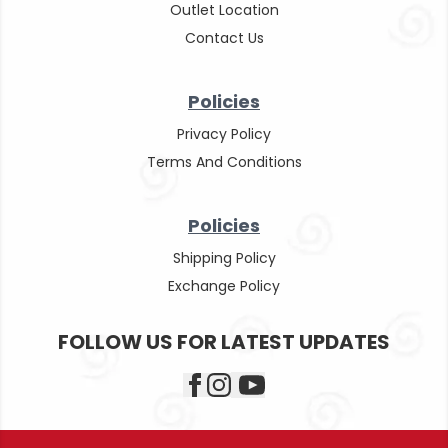
Outlet Location
Contact Us
Policies
Privacy Policy
Terms And Conditions
Policies
Shipping Policy
Exchange Policy
FOLLOW US FOR LATEST UPDATES