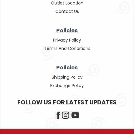
Outlet Location
Contact Us
Policies
Privacy Policy
Terms And Conditions
Policies
Shipping Policy
Exchange Policy
FOLLOW US FOR LATEST UPDATES