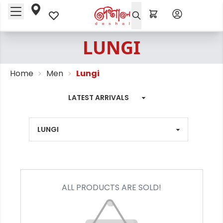
LUNGI
Home
Men
Lungi
ALL PRODUCTS ARE SOLD!