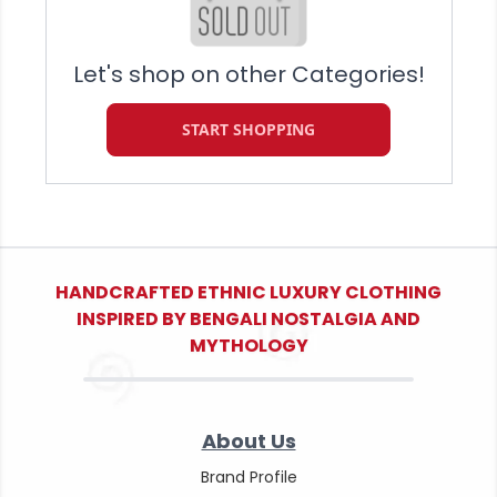
Let's shop on other Categories!
START SHOPPING
HANDCRAFTED ETHNIC LUXURY CLOTHING
INSPIRED BY BENGALI NOSTALGIA AND
MYTHOLOGY
About Us
Brand Profile