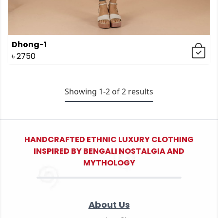
Dhong-1
৳
2750
Showing 1-
2
of
2
results
HANDCRAFTED ETHNIC LUXURY CLOTHING
INSPIRED BY BENGALI NOSTALGIA AND
MYTHOLOGY
About Us