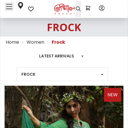
FROCK
Home
Women
Frock
NEW