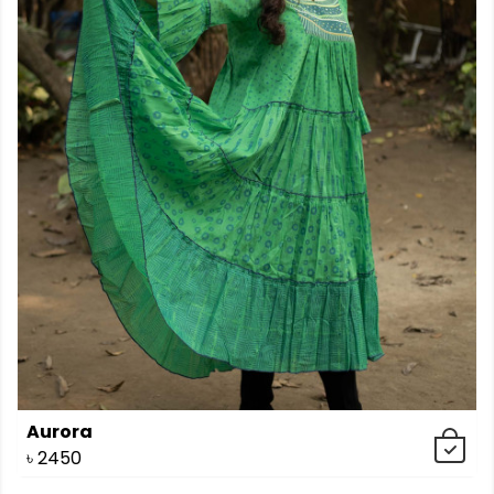
Aurora
৳
2450