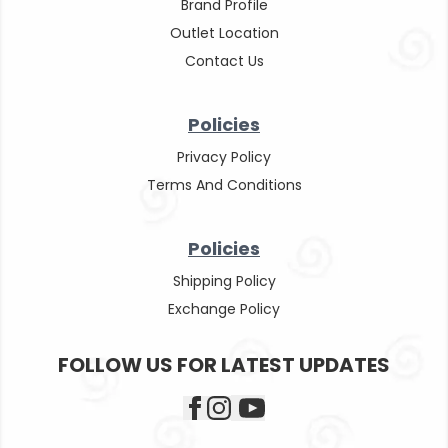
Brand Profile
Outlet Location
Contact Us
Policies
Privacy Policy
Terms And Conditions
Policies
Shipping Policy
Exchange Policy
FOLLOW US FOR LATEST UPDATES