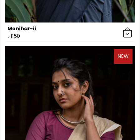
Monihar-ii
৳
1150
NEW