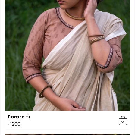
Tamro -i
৳
1200