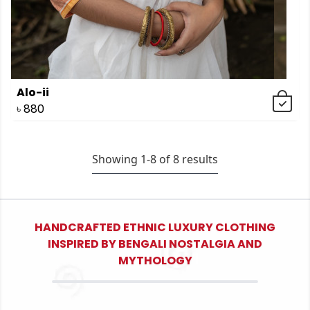
Alo-ii
৳
880
Showing 1-
8
of
8
results
HANDCRAFTED ETHNIC LUXURY CLOTHING
INSPIRED BY BENGALI NOSTALGIA AND
MYTHOLOGY