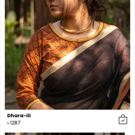
Dhara-iii
৳
1287