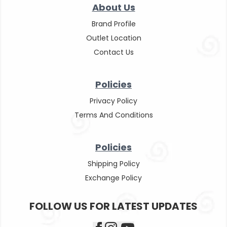
About Us
Brand Profile
Outlet Location
Contact Us
Policies
Privacy Policy
Terms And Conditions
Policies
Shipping Policy
Exchange Policy
FOLLOW US FOR LATEST UPDATES