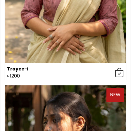
Troyee-i
৳
1200
NEW