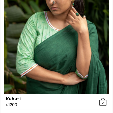
Kuhu-i
৳
1200