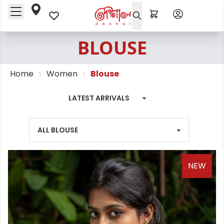
BLOUSE
Home
Women
Blouse
NEW