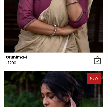
Orunima-i
৳
1200
NEW