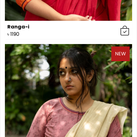
Ranga-i
৳
1190
NEW