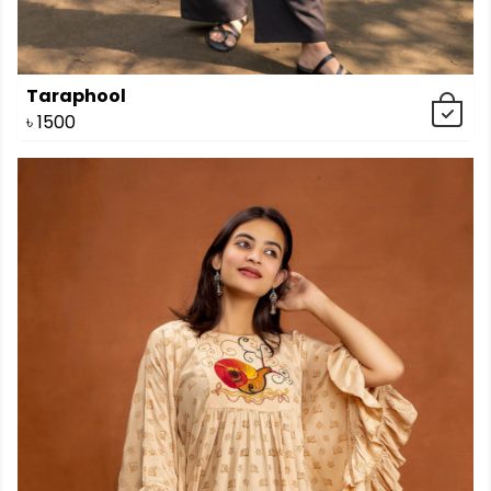
Taraphool
৳
1500