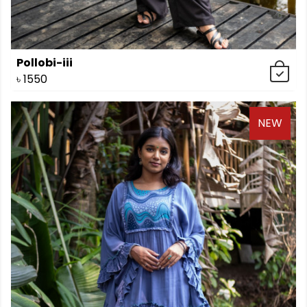
Pollobi-iii
৳
1550
NEW