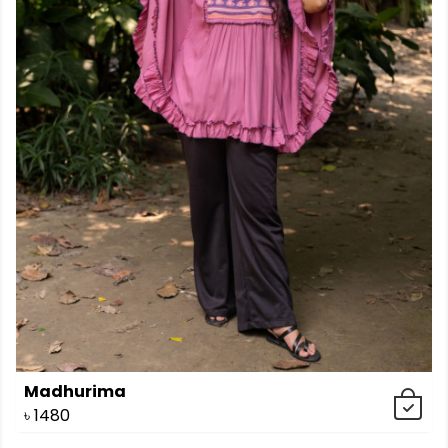
Madhurima
৳
1480