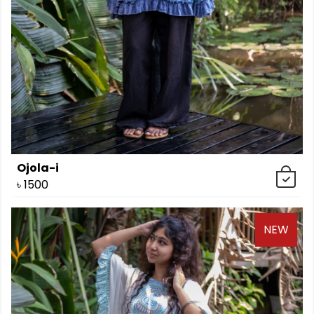
Ojola-i
৳
1500
NEW