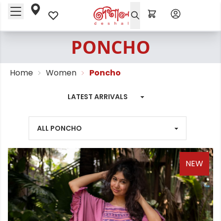
PONCHO
Home
Women
Poncho
NEW