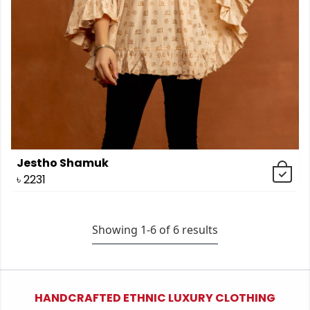
Jestho Shamuk
৳
2231
Showing 1-
6
of
6
results
HANDCRAFTED ETHNIC LUXURY CLOTHING