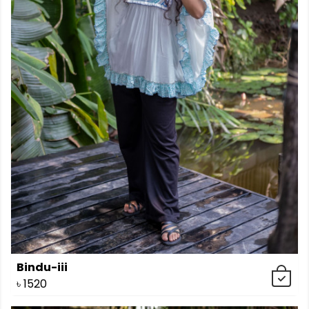
Bindu-iii
৳
1520