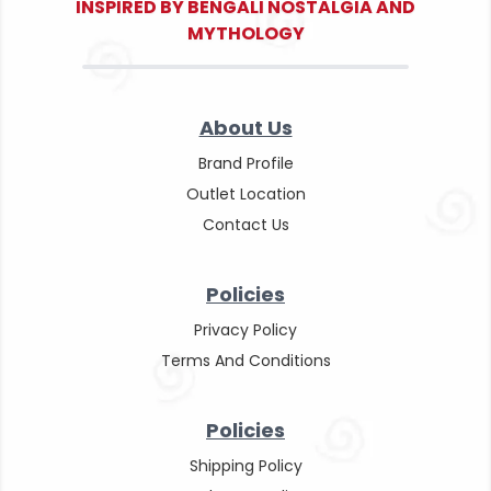
INSPIRED BY BENGALI NOSTALGIA AND
MYTHOLOGY
About Us
Brand Profile
Outlet Location
Contact Us
Policies
Privacy Policy
Terms And Conditions
Policies
Shipping Policy