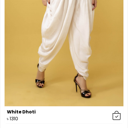
White Dhoti
৳
1310