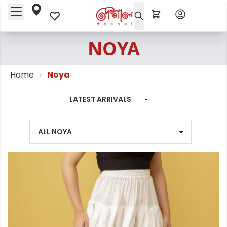
NOYA
Home
Noya