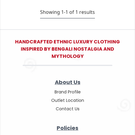
Showing 1-
1
of
1
results
HANDCRAFTED ETHNIC LUXURY CLOTHING
INSPIRED BY BENGALI NOSTALGIA AND
MYTHOLOGY
About Us
Brand Profile
Outlet Location
Contact Us
Policies