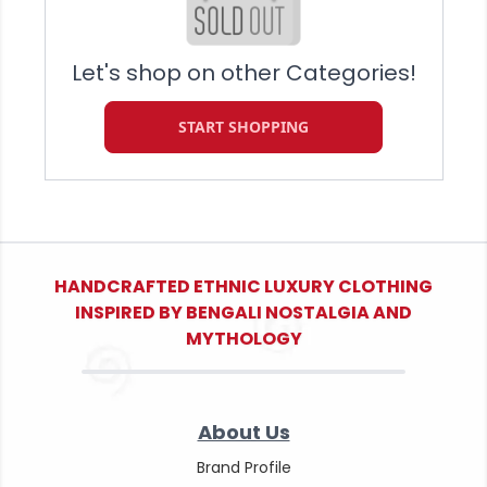
Let's shop on other Categories!
START SHOPPING
HANDCRAFTED ETHNIC LUXURY CLOTHING
INSPIRED BY BENGALI NOSTALGIA AND
MYTHOLOGY
About Us
Brand Profile