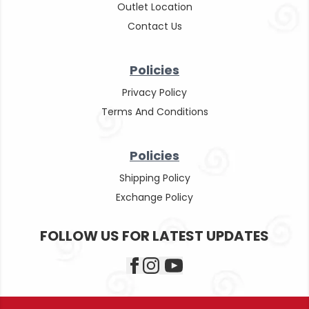
Outlet Location
Contact Us
Policies
Privacy Policy
Terms And Conditions
Policies
Shipping Policy
Exchange Policy
FOLLOW US FOR LATEST UPDATES