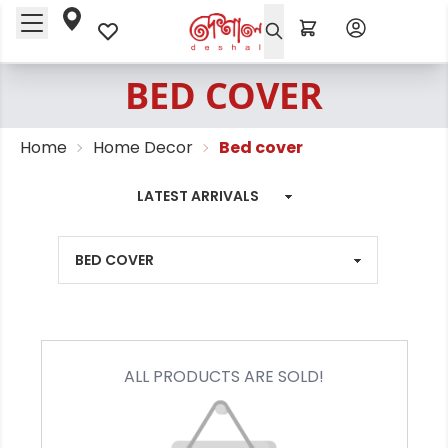
BED COVER
Home
Home Decor
Bed cover
ALL PRODUCTS ARE SOLD!