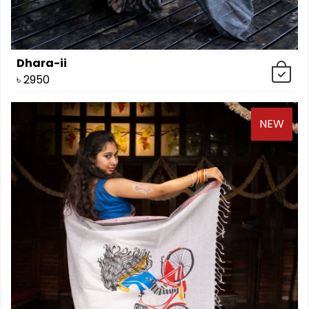
Dhara-ii
৳
2950
NEW