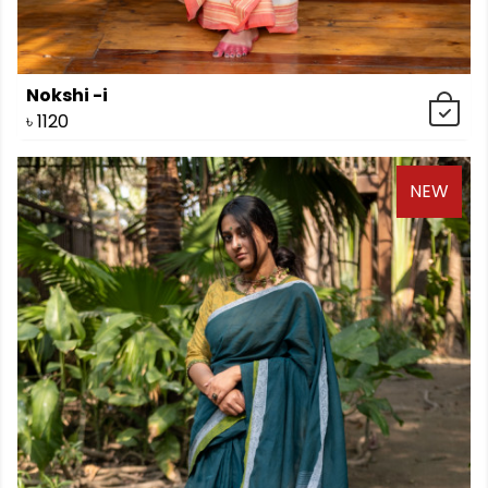
Nokshi -i
৳
1120
NEW