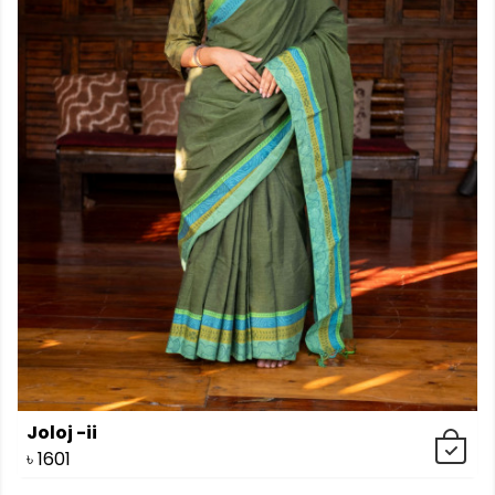
Joloj -ii
৳
1601