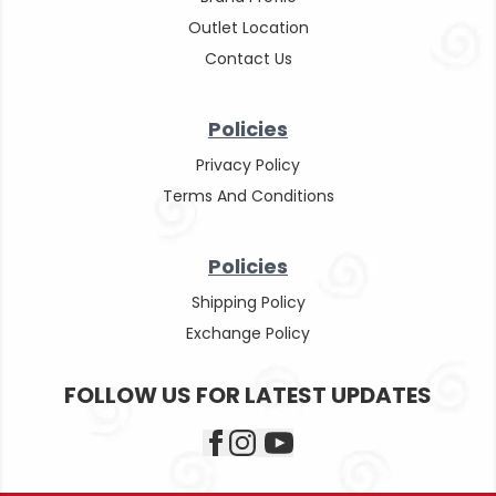
Outlet Location
Contact Us
Policies
Privacy Policy
Terms And Conditions
Policies
Shipping Policy
Exchange Policy
FOLLOW US FOR LATEST UPDATES