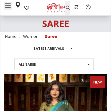
SAREE
Home
Women
Saree
NEW