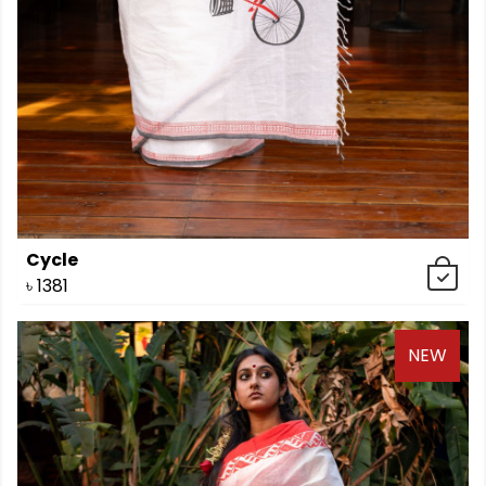
Cycle
৳
1381
NEW