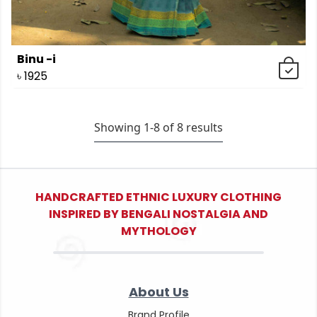
Binu -i
৳
1925
Showing 1-
8
of
8
results
HANDCRAFTED ETHNIC LUXURY CLOTHING
INSPIRED BY BENGALI NOSTALGIA AND
MYTHOLOGY
About Us
Brand Profile