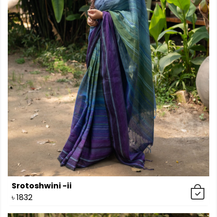
Srotoshwini -ii
৳
1832