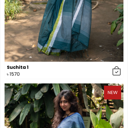
Suchita 1
৳
1570
NEW