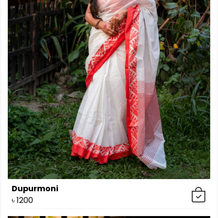
Dupurmoni
৳
1200