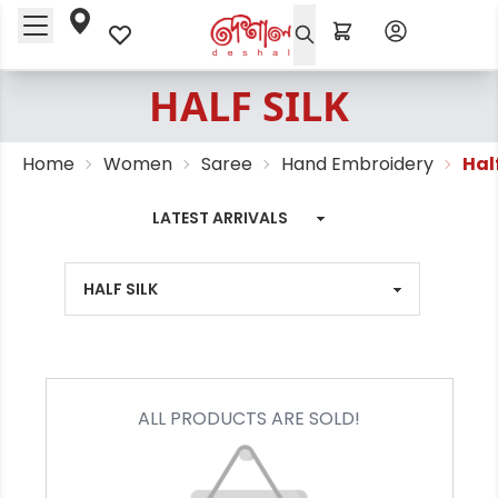
HALF SILK
Home
Women
Saree
Hand Embroidery
Half
ALL PRODUCTS ARE SOLD!