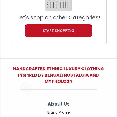
Let's shop on other Categories!
START SHOPPING
HANDCRAFTED ETHNIC LUXURY CLOTHING
INSPIRED BY BENGALI NOSTALGIA AND
MYTHOLOGY
About Us
Brand Profile