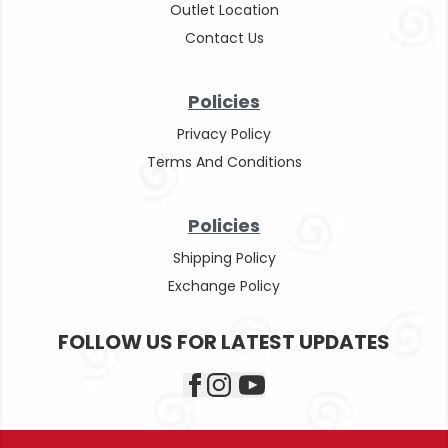
Outlet Location
Contact Us
Policies
Privacy Policy
Terms And Conditions
Policies
Shipping Policy
Exchange Policy
FOLLOW US FOR LATEST UPDATES