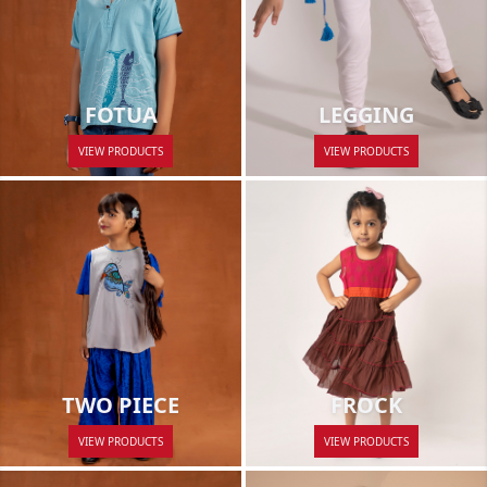
LEGGING
FOTUA
VIEW PRODUCTS
VIEW PRODUCTS
FROCK
TWO PIECE
VIEW PRODUCTS
VIEW PRODUCTS