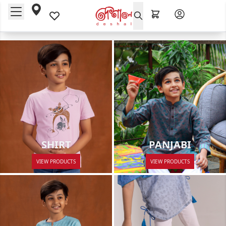
PANJABI
SHIRT
VIEW PRODUCTS
VIEW PRODUCTS