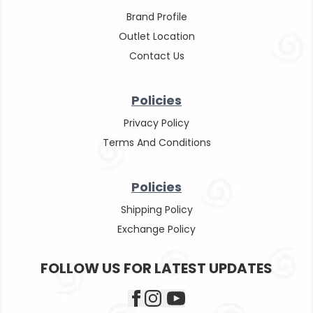
Brand Profile
Outlet Location
Contact Us
Policies
Privacy Policy
Terms And Conditions
Policies
Shipping Policy
Exchange Policy
FOLLOW US FOR LATEST UPDATES