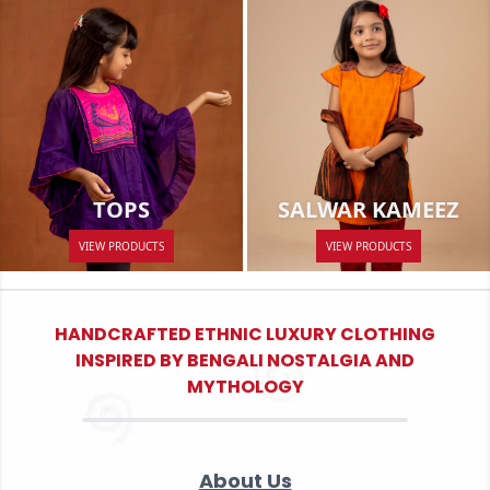
SALWAR KAMEEZ
TOPS
VIEW PRODUCTS
VIEW PRODUCTS
HANDCRAFTED ETHNIC LUXURY CLOTHING
INSPIRED BY BENGALI NOSTALGIA AND
MYTHOLOGY
About Us