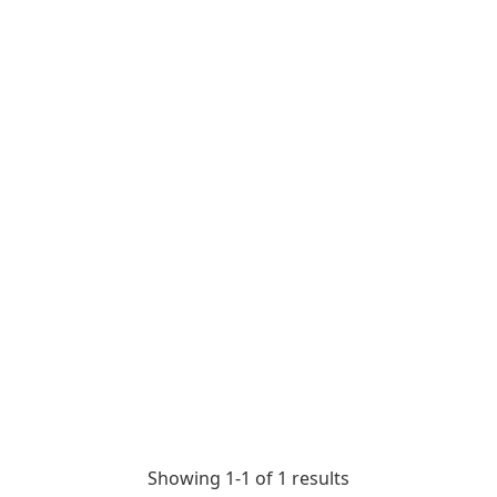
Showing 1-
1
of
1
results