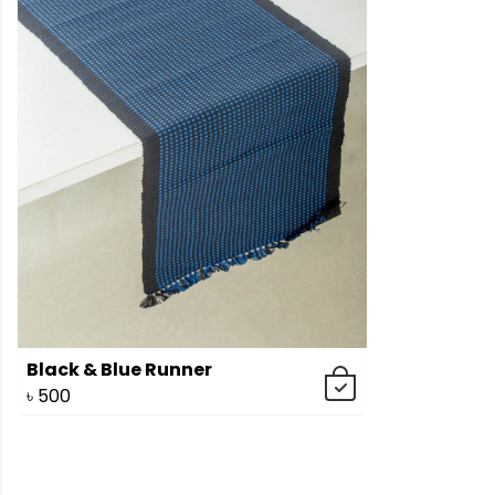
Black & Blue Runner
৳
500