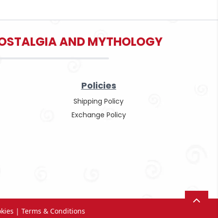
 NOSTALGIA AND MYTHOLOGY
Policies
Shipping Policy
Exchange Policy
okies
|
Terms & Conditions