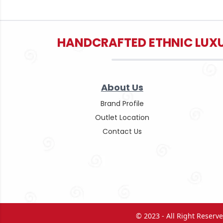
HANDCRAFTED ETHNIC LUXU
About Us
Brand Profile
Outlet Location
Contact Us
© 2023 - All Right Reser