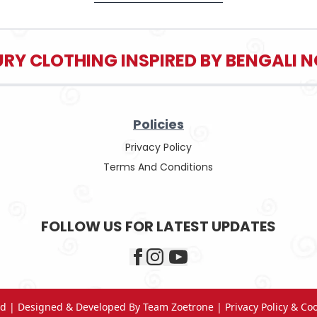
RY CLOTHING INSPIRED BY BENGALI
Policies
Privacy Policy
Terms And Conditions
FOLLOW US FOR LATEST UPDATES
ved | Designed & Developed By
Team Zoetrone
|
Privacy Policy & Co